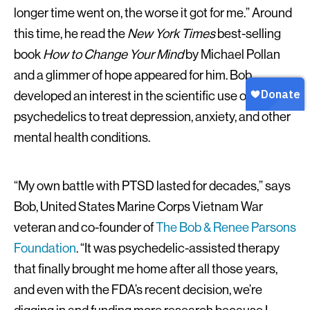
longer time went on, the worse it got for me.” Around
this time, he read the
New York Times
best-selling
book
How to Change Your Mind
by Michael Pollan
and a glimmer of hope appeared for him. Bob
developed an interest in the scientific use of
psychedelics to treat depression, anxiety, and other
mental health conditions.
“My own battle with PTSD lasted for decades,” says
Bob, United States Marine Corps Vietnam War
veteran and co-founder of
The Bob & Renee Parsons
Foundation
. “It was psychedelic-assisted therapy
that finally brought me home after all those years,
and even with the FDA’s recent decision, we’re