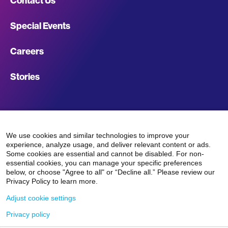
Contact Us
Footer
Special Events
Navigation
Careers
Stories
Facebook
LinkedIn
Instagram
TikTok
We use cookies and similar technologies to improve your
experience, analyze usage, and deliver relevant content or ads.
Some cookies are essential and cannot be disabled. For non-
essential cookies, you can manage your specific preferences
below, or choose "Agree to all" or “Decline all.” Please review our
Privacy Policy to learn more.
Terms
Nonprofit
Privacy
Terms &
Adjust cookie settings
©2026 Mount
Sinai Giving
Disclosures
Policy
Conditions
Privacy policy
&