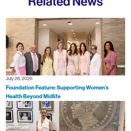
Related News
July 28, 2026
Foundation Feature: Supporting Women’s
Health Beyond Midlife