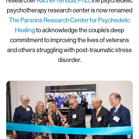
researcher
Rachel Yehuda, PhD
, the psychedelic
psychotherapy research center is now renamed
The Parsons Research Center for Psychedelic
Healing
to acknowledge the couple’s deep
commitment to improving the lives of veterans
and others struggling with post-traumatic stress
disorder.