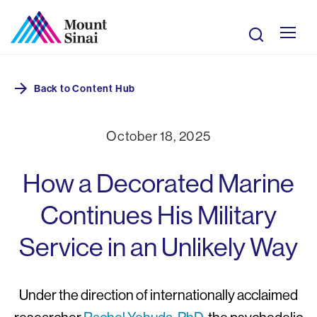
Skip
to
Search
main
Mobile
content
Breadcrumb
Back to
Content Hub
Giving
Site
October 18, 2025
Navigation
How a Decorated Marine
Continues His Military
Service in an Unlikely Way
Under the direction of internationally acclaimed