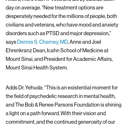
day on average. “New treatment options are
desperately needed for the millions of people, both
civilians and veterans, who have mood and anxiety
disorders such as PTSD and major depression,”
says
Dennis S. Charney, MD
, Anne and Joel
Ehrenkranz Dean, Icahn School of Medicine at
Mount Sinai, and President for Academic Affairs,
Mount Sinai Health System.
Adds Dr. Yehuda: “This is an existential moment for
the field of psychedelic research in mental health,
and The Bob & Renee Parsons Foundation is shining
a light on a path forward. With their vision and
commitment, and the continued generosity of our