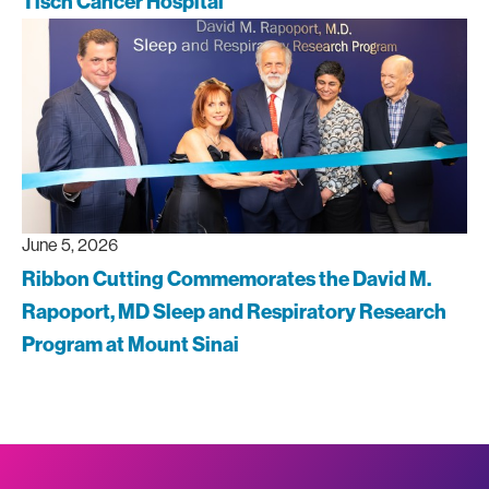
Tisch Cancer Hospital
June 5, 2026
Ribbon Cutting Commemorates the David M.
Rapoport, MD Sleep and Respiratory Research
Program at Mount Sinai