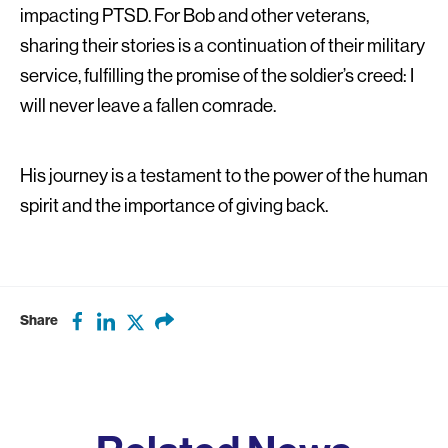
impacting PTSD. For Bob and other veterans,
sharing their stories is a continuation of their military
service, fulfilling the promise of the soldier’s creed: I
will never leave a fallen comrade.
His journey is a testament to the power of the human
spirit and the importance of giving back.
Share