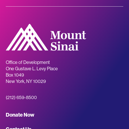
Office of Development
One Gustave L. Levy Place
Box 1049
New York
,
NY
10029
(212) 659-8500
Giving
Donate Now
Site