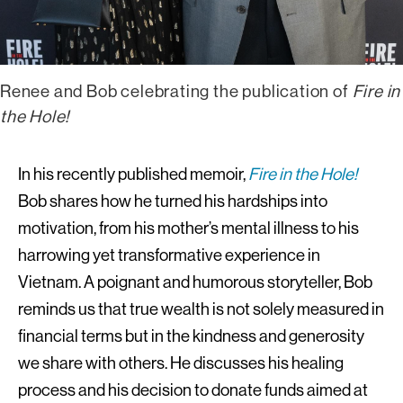
Renee and Bob celebrating the publication of
Fire in
the Hole!
In his recently published memoir,
Fire in the Hole!
Bob shares how he turned his hardships into
motivation, from his mother’s mental illness to his
harrowing yet transformative experience in
Vietnam. A poignant and humorous storyteller, Bob
reminds us that true wealth is not solely measured in
financial terms but in the kindness and generosity
we share with others. He discusses his healing
process and his decision to donate funds aimed at