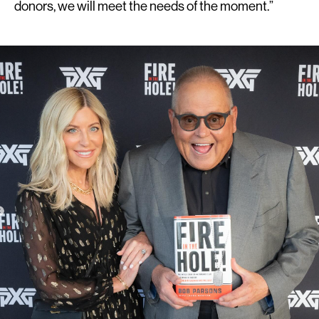
donors, we will meet the needs of the moment.”