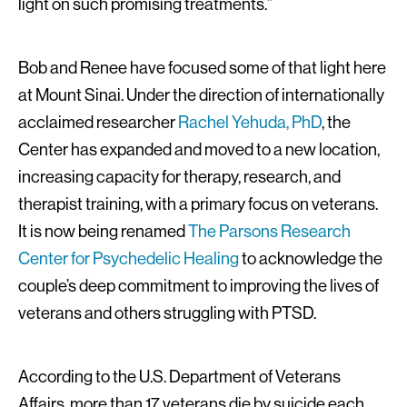
light on such promising treatments.”
Bob and Renee have focused some of that light here
at Mount Sinai. Under the direction of internationally
acclaimed researcher
Rachel Yehuda, PhD
, the
Center has expanded and moved to a new location,
increasing capacity for therapy, research, and
therapist training, with a primary focus on veterans.
It is now being renamed
The Parsons Research
Center for Psychedelic Healing
to acknowledge the
couple’s deep commitment to improving the lives of
veterans and others struggling with PTSD.
According to the U.S. Department of Veterans
Affairs, more than 17 veterans die by suicide each