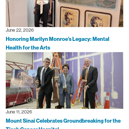
June 22, 2026
Honoring Marilyn Monroe’s Legacy: Mental
Health for the Arts
June 11, 2026
Mount Sinai Celebrates Groundbreaking for the