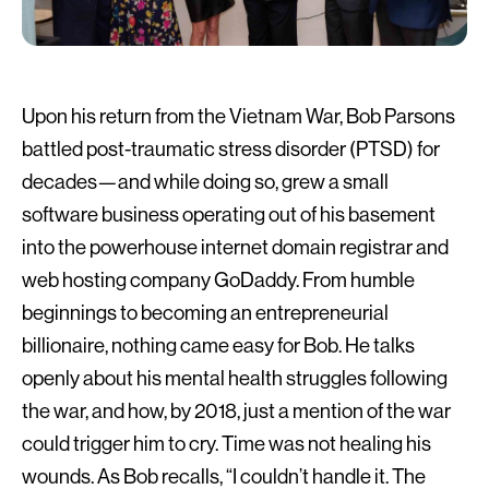
Upon his return from the Vietnam War, Bob Parsons
battled post-traumatic stress disorder (PTSD) for
decades—and while doing so, grew a small
software business operating out of his basement
into the powerhouse internet domain registrar and
web hosting company GoDaddy. From humble
beginnings to becoming an entrepreneurial
billionaire, nothing came easy for Bob. He talks
openly about his mental health struggles following
the war, and how, by 2018, just a mention of the war
could trigger him to cry. Time was not healing his
wounds. As Bob recalls, “I couldn’t handle it. The