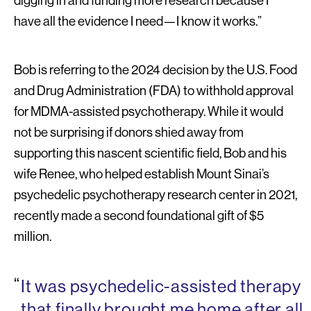
digging in and funding more research because I
have all the evidence I need—I know it works.”
Bob is referring to the 2024 decision by the U.S. Food
and Drug Administration (FDA) to withhold approval
for MDMA-assisted psychotherapy. While it would
not be surprising if donors shied away from
supporting this nascent scientific field, Bob and his
wife Renee, who helped establish Mount Sinai’s
psychedelic psychotherapy research center in 2021,
recently made a second foundational gift of $5
million.
It was psychedelic-assisted therapy
that finally brought me home after all