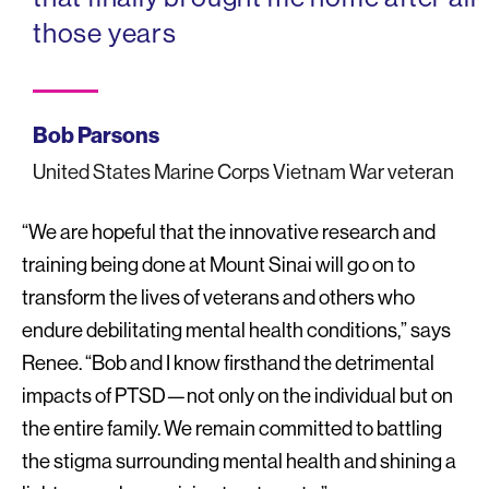
those years
Bob Parsons
United States Marine Corps Vietnam War veteran
“We are hopeful that the innovative research and
training being done at Mount Sinai will go on to
transform the lives of veterans and others who
endure debilitating mental health conditions,” says
Renee. “Bob and I know firsthand the detrimental
impacts of PTSD—not only on the individual but on
the entire family. We remain committed to battling
the stigma surrounding mental health and shining a