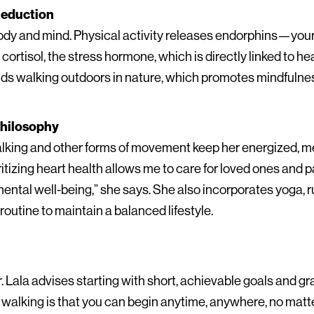
Reduction
ody and mind. Physical activity releases endorphins—your
rtisol, the stress hormone, which is directly linked to he
ds walking outdoors in nature, which promotes mindfulnes
 Philosophy
lking and other forms of movement keep her energized, me
itizing heart health allows me to care for loved ones and p
ntal well-being,” she says. She also incorporates yoga, ru
 routine to maintain a balanced lifestyle.
. Lala advises starting with short, achievable goals and gr
walking is that you can begin anytime, anywhere, no matter