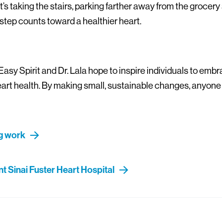
t’s taking the stairs, parking farther away from the grocery 
step counts toward a healthier heart.
Easy Spirit and Dr. Lala hope to inspire individuals to emb
heart health. By making small, sustainable changes, anyone
ng work
 Sinai Fuster Heart Hospital