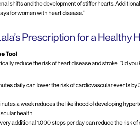
l shifts and the development of stiffer hearts. Additionally
ays for women with heart disease.”
Lala’s Prescription for a Healthy 
ve Tool
cally reduce the risk of heart disease and stroke. Did yo
nutes daily can lower the risk of cardiovascular events by
minutes a week reduces the likelihood of developing hyper
scular health.
very additional 1,000 steps per day can reduce the risk of