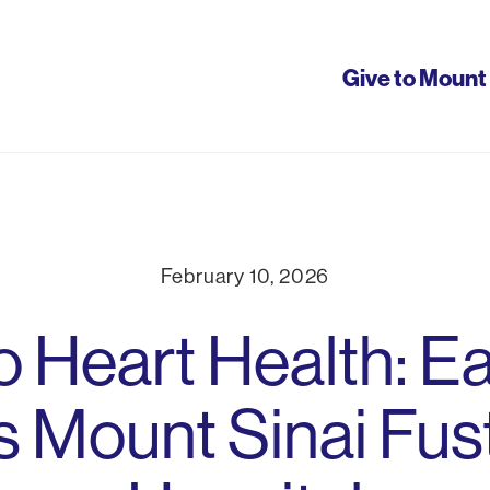
Give to Mount 
tion
February 10, 2026
o Heart Health: Ea
 Mount Sinai Fus