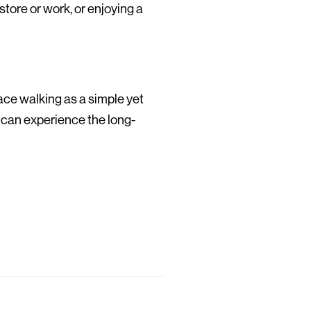
store or work, or enjoying a
race walking as a simple yet
 can experience the long-