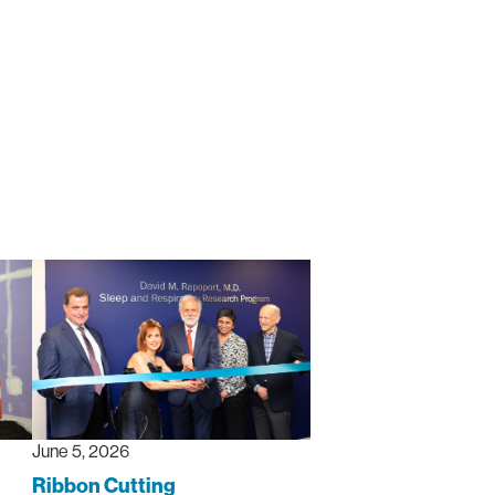
June 5, 2026
Ribbon Cutting