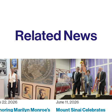
Related News
e 22, 2026
June 11, 2026
oring Marilyn Monroe’s
Mount Sinai Celebrates