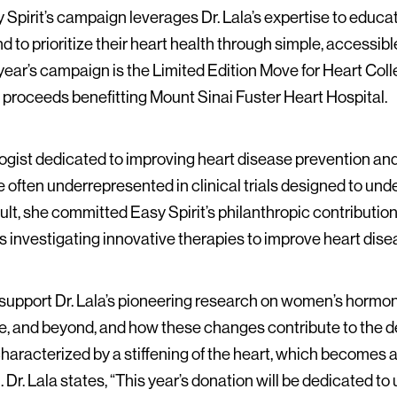
y Spirit’s campaign leverages Dr. Lala’s expertise to edu
to prioritize their heart health through simple, accessible 
s year’s campaign is the Limited Edition Move for Heart Col
h proceeds benefitting Mount Sinai Fuster Heart Hospital.
logist dedicated to improving heart disease prevention a
ften underrepresented in clinical trials designed to und
lt, she committed Easy Spirit’s philanthropic contribution
ls investigating innovative therapies to improve heart di
ll support Dr. Lala’s pioneering research on women’s horm
and beyond, and how these changes contribute to the dev
 characterized by a stiffening of the heart, which becomes
. Dr. Lala states, “This year’s donation will be dedicated t