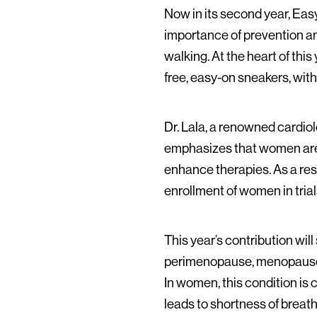
Now in its second year, Eas
importance of prevention and 
walking. At the heart of thi
free, easy-on sneakers, wit
Dr. Lala, a renowned cardio
emphasizes that women are o
enhance therapies. As a resu
enrollment of women in tria
This year’s contribution wi
perimenopause, menopause, 
In women, this condition is
leads to shortness of breath