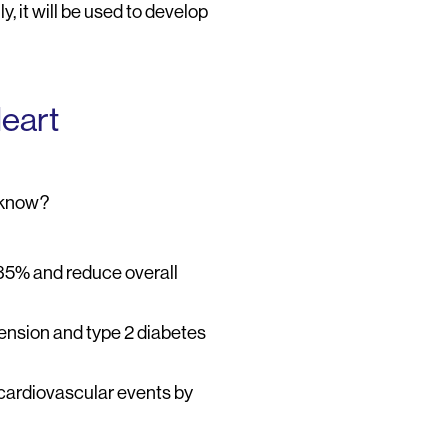
, it will be used to develop
Heart
u know?
 35% and reduce overall
tension and type 2 diabetes
 cardiovascular events by