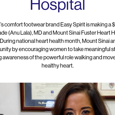
Hospital
s comfort footwear brand Easy Spirit is making a
e (Anu Lala), MD and Mount Sinai Fuster Heart Hos
During national heart health month, Mount Sinai and
munity by encouraging women to take meaningful 
 awareness of the powerful role walking and move
healthy heart.