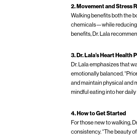
2. Movement and Stress 
Walking benefits both the b
chemicals—while reducing co
benefits, Dr. Lala recommen
3. Dr. Lala’s Heart Health
Dr. Lala emphasizes that wa
emotionally balanced. “Prior
and maintain physical and me
mindful eating into her daily
4. How to Get Started
For those new to walking, Dr
consistency. “The beauty of 