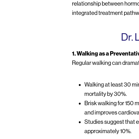
relationship between hormona
integrated treatment pathw
Dr. 
1. Walking as a Preventati
Regular walking can dramati
Walking at least 30 mi
mortality by 30%.
Brisk walking for 150 
and improves cardiova
Studies suggest that e
approximately 10%.