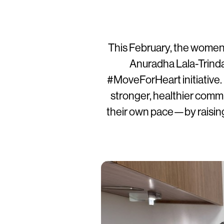
This February, the women’
Anuradha Lala-Trindad
#MoveForHeart initiative. 
stronger, healthier com
their own pace—by raising