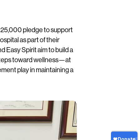
 $25,000 pledge to support
pital as part of their
 Easy Spirit aim to build a
steps toward wellness—at
ment play in maintaining a