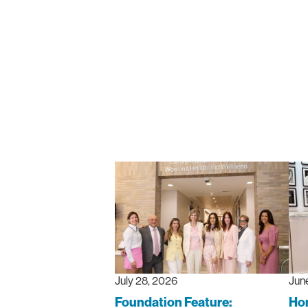
July 28, 2026
Jun
Foundation Feature:
Hon