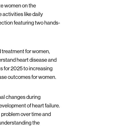
cate women on the
activities like daily
lection featuring two hands-
nd treatment for women,
erstand heart disease and
s for 2025 to increasing
sease outcomes for women.
onal changes during
elopment of heart failure.
 a problem over time and
o understanding the