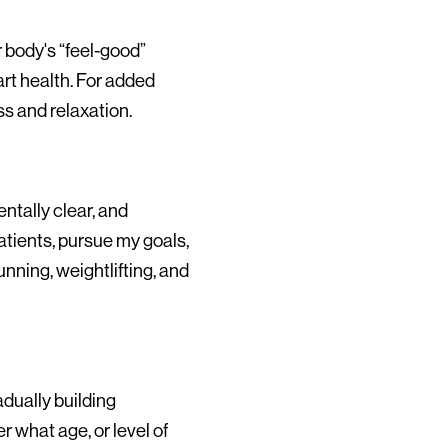
 body's “feel-good”
art health. For added
s and relaxation.
ntally clear, and
atients, pursue my goals,
nning, weightlifting, and
adually building
 what age, or level of