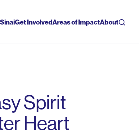
Sinai
Get Involved
Areas of Impact
About
Searc
sy Spirit
ter Heart