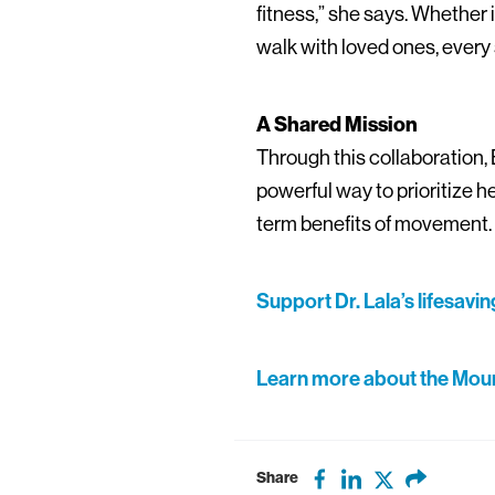
fitness,” she says. Whether i
walk with loved ones, every 
A Shared Mission
Through this collaboration, 
powerful way to prioritize 
term benefits of movement.
Support Dr. Lala’s lifesavi
Learn more about the Mount
Share