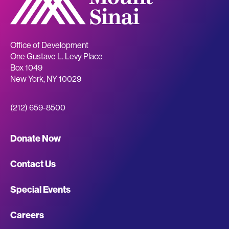
Office of Development
One Gustave L. Levy Place
Box 1049
New York
,
NY
10029
(212) 659-8500
Giving
Donate Now
Site
Contact Us
Footer
Special Events
Navigation
Careers