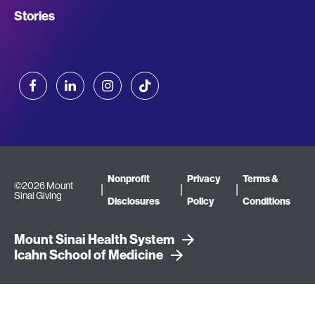
Stories
Facebook
LinkedIn
Instagram
TikTok
Terms
Nonprofit
Privacy
Terms &
©2026 Mount
Sinai Giving
Disclosures
Policy
Conditions
&
Mount Sinai Health System
Conditions
Icahn School of Medicine