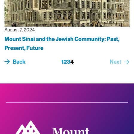
August 7, 2024
Mount Sinai and the Jewish Community: Past,
Present, Future
Pagination
Back
Page
1
Page
2
Page
3
Current page
4
Next