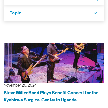
Topic
November 20, 2024
Steve Miller Band Plays Benefit Concert for the
Kyabirwa Surgical Center in Uganda