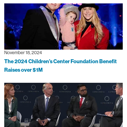
November 18, 2024
The 2024 Children’s Center Foundation Benefit
Raises over $1M