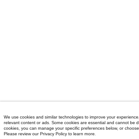
We use cookies and similar technologies to improve your experience
relevant content or ads. Some cookies are essential and cannot be d
cookies, you can manage your specific preferences below, or choose "A
Please review our Privacy Policy to learn more.