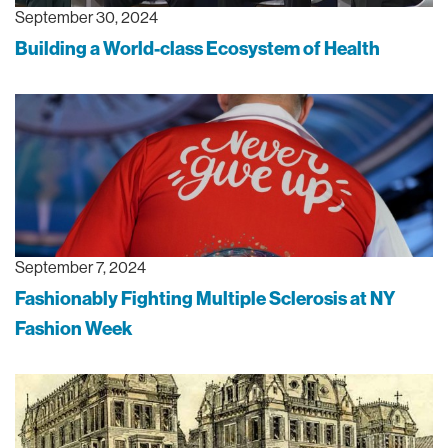
September 30, 2024
Building a World-class Ecosystem of Health
September 7, 2024
Fashionably Fighting Multiple Sclerosis at NY
Fashion Week