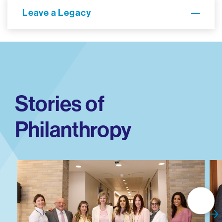
Leave a Legacy
Stories of
Philanthropy