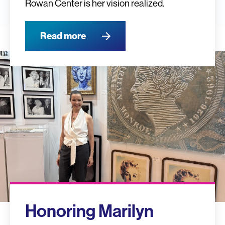
Rowan Center is her vision realized.
Read more
Honoring Marilyn