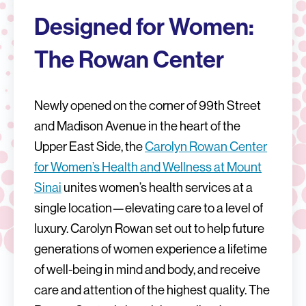
Designed for Women:
The Rowan Center
Newly opened on the corner of 99th Street
and Madison Avenue in the heart of the
Upper East Side, the
Carolyn Rowan Center
for Women’s Health and Wellness at Mount
Sinai
unites women’s health services at a
single location—elevating care to a level of
luxury. Carolyn Rowan set out to help future
generations of women experience a lifetime
of well-being in mind and body, and receive
care and attention of the highest quality. The