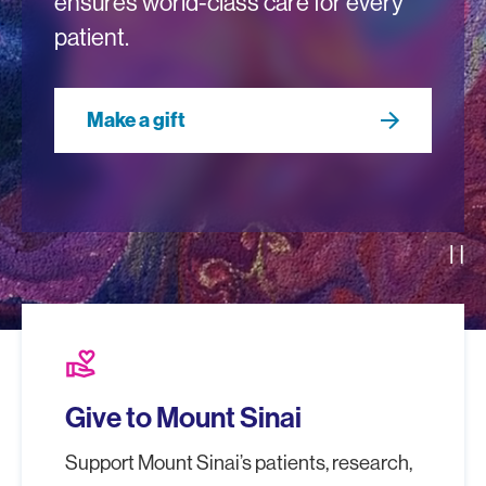
ensures world-class care for every
patient.
Make a gift
Pau
volunteer_activism
Give to Mount Sinai
Support Mount Sinai’s patients, research,