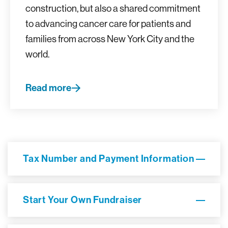
construction, but also a shared commitment
to advancing cancer care for patients and
families from across New York City and the
world.
Read more
Tax Number and Payment Information
Start Your Own Fundraiser