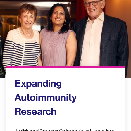
Expanding
Autoimmunity
Research