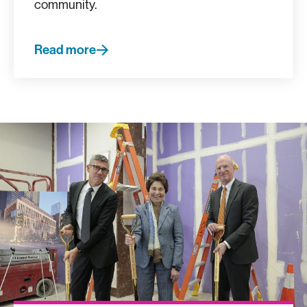
community.
Read more