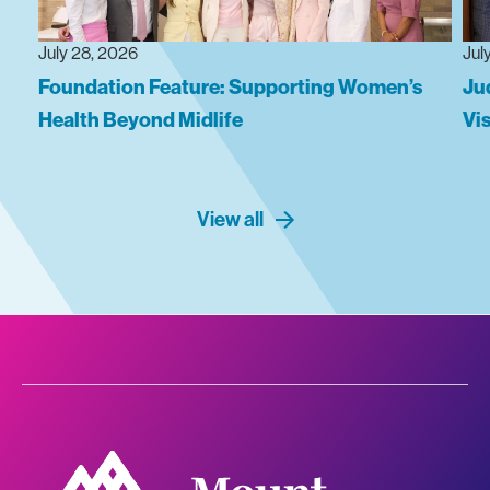
July 28, 2026
Jul
Foundation Feature: Supporting Women’s
Ju
Health Beyond Midlife
Vi
View all