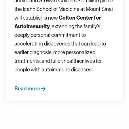
Judith and Stewart Colton’s $5 million gift to
the Icahn School of Medicine at Mount Sinai
will establish a new
Colton Center for
Autoimmunity
, extending the family’s
deeply personal commitment to
accelerating discoveries that can lead to
earlier diagnosis, more personalized
treatments, and fuller, healthier lives for
people with autoimmune diseases.
Read more