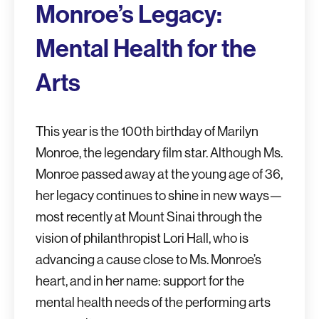
Monroe’s Legacy:
Mental Health for the
Arts
This year is the 100th birthday of Marilyn
Monroe, the legendary film star. Although Ms.
Monroe passed away at the young age of 36,
her legacy continues to shine in new ways—
most recently at Mount Sinai through the
vision of philanthropist Lori Hall, who is
advancing a cause close to Ms. Monroe’s
heart, and in her name: support for the
mental health needs of the performing arts