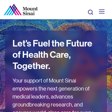
Skip
to
Search
main
Mobile
content
Giving
Let's Fuel the Future
Site
of Health Care,
Navigation
Together.
Your support of Mount Sinai
empowers the next generation of
medical leaders, advances
groundbreaking research, and