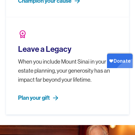
Champion your cause
workspace_premium
Leave a Legacy
When you include Mount Sinai in your
estate planning, your generosity has an
impact far beyond your lifetime.
Plan your gift