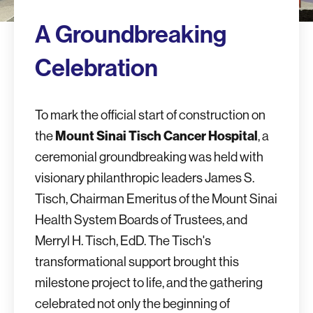
A Groundbreaking
Celebration
To mark the official start of construction on
the
Mount Sinai Tisch Cancer Hospital
, a
ceremonial groundbreaking was held with
visionary philanthropic leaders James S.
Tisch, Chairman Emeritus of the Mount Sinai
Health System Boards of Trustees, and
Merryl H. Tisch, EdD. The Tisch's
transformational support brought this
milestone project to life, and the gathering
celebrated not only the beginning of