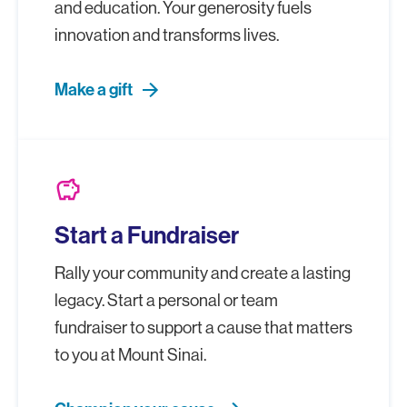
and education. Your generosity fuels
innovation and transforms lives.
Make a gift
savings
Start a Fundraiser
Rally your community and create a lasting
legacy. Start a personal or team
fundraiser to support a cause that matters
to you at Mount Sinai.